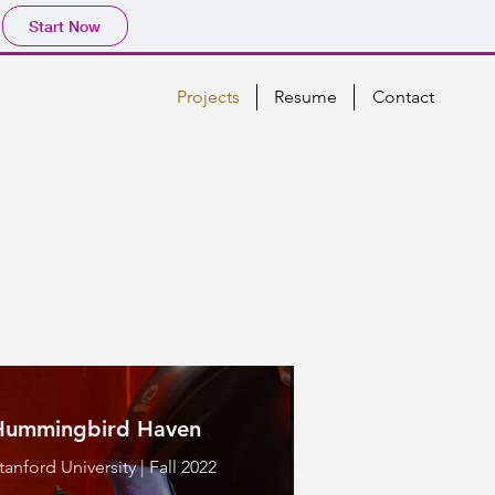
Start Now
Projects
Resume
Contact
Hummingbird Haven
tanford University | Fall 2022