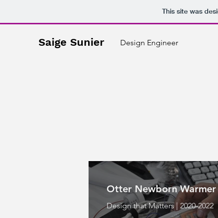
This site was des
Saige Sunier
Design Engineer
Otter Newborn Warmer
Design that Matters | 2020-2022