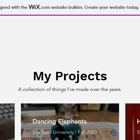
igned with the
.com
website builder. Create your website today.
My Projects
A collection of things I've made over the years.
Dancing Elephants
Stanford University | Fall 2023
S