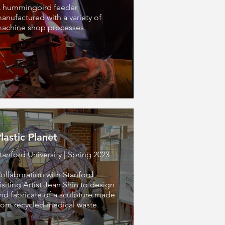
 hummingbird feeder
anufactured with a variety of
achine shop processes.
lastic Planet
tanford University | Spring 2023
ollaboration with Stanford
isiting Artist Jean Shin to design
nd fabricate of a sculpture made
rom recycled medical waste.