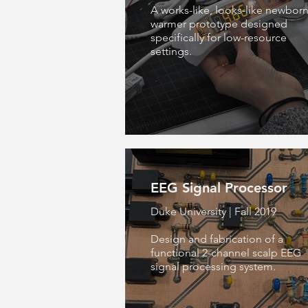
A works-like, looks-like newbor
warmer prototype designed
specifically for low-resource
settings.
EEG Signal Processor
Duke University | Fall 2019
Design and fabrication of a
functional 2-channel scalp EEG
signal processing system.