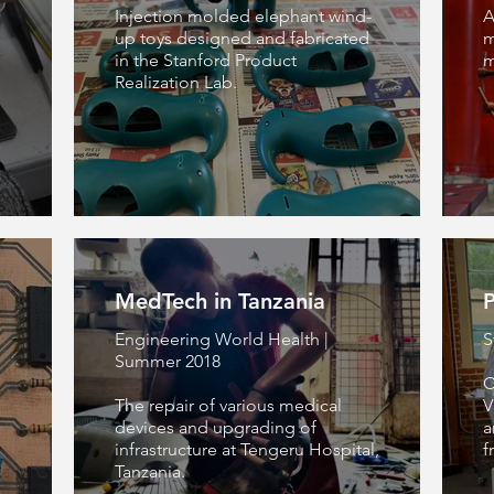
n
Injection molded elephant wind-
A
up toys designed and fabricated
m
in the Stanford Product
m
Realization Lab.
MedTech in Tanzania
P
Engineering World Health |
S
Summer 2018
C
The repair of various medical
V
devices and upgrading of
a
infrastructure at Tengeru Hospital,
f
Tanzania.