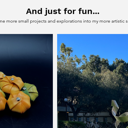
And just for fun...
e more small projects and explorations into my more artistic s