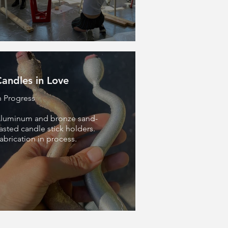
andles in Love
n Progress
luminum and bronze sand-
asted candle stick holders.
abrication in process.