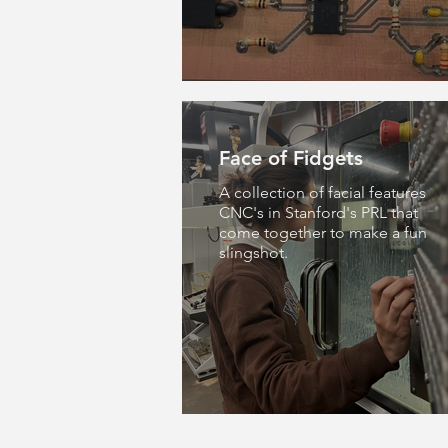
Face of Fidgets
A collection of facial features
CNC's in Stanford's PRL that
come together to make a fun
slingshot.