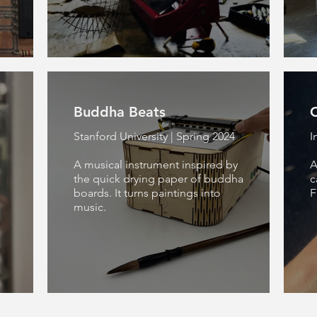
Buddha Beats
C
Stanford University | Spring 2024
I
A musical instrument inspired by
A
the quick drying paper of buddha
c
boards. It turns paintings into
F
music.